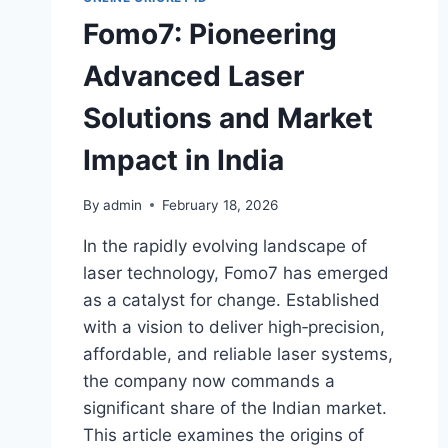
Fomo7: Pioneering
Advanced Laser
Solutions and Market
Impact in India
By
admin
February 18, 2026
In the rapidly evolving landscape of
laser technology, Fomo7 has emerged
as a catalyst for change. Established
with a vision to deliver high‑precision,
affordable, and reliable laser systems,
the company now commands a
significant share of the Indian market.
This article examines the origins of