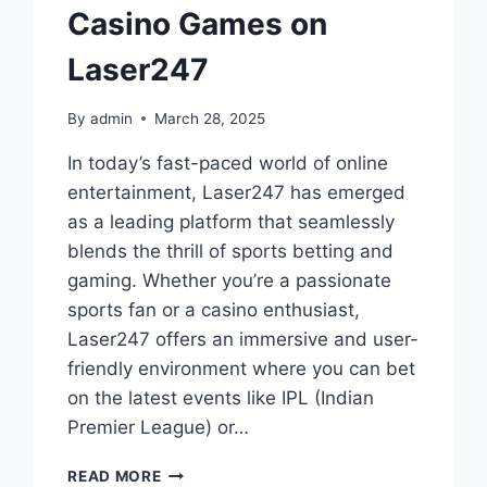
Casino Games on
Laser247
By
admin
March 28, 2025
In today’s fast-paced world of online
entertainment, Laser247 has emerged
as a leading platform that seamlessly
blends the thrill of sports betting and
gaming. Whether you’re a passionate
sports fan or a casino enthusiast,
Laser247 offers an immersive and user-
friendly environment where you can bet
on the latest events like IPL (Indian
Premier League) or…
READ MORE