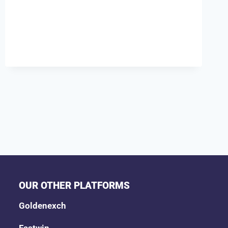
OUR OTHER PLATFORMS
Goldenexch