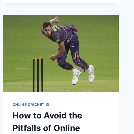
ONLINE CRICKET ID
How to Avoid the
Pitfalls of Online