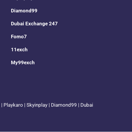
Diamond99
Dubai Exchange 247
Fomo7
11exch
My99exch
 | Playkaro | Skyinplay | Diamond99 | Dubai