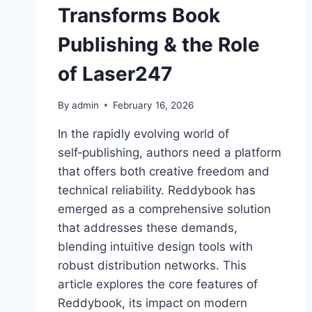
Transforms Book
Publishing & the Role
of Laser247
By
admin
February 16, 2026
In the rapidly evolving world of
self‑publishing, authors need a platform
that offers both creative freedom and
technical reliability. Reddybook has
emerged as a comprehensive solution
that addresses these demands,
blending intuitive design tools with
robust distribution networks. This
article explores the core features of
Reddybook, its impact on modern