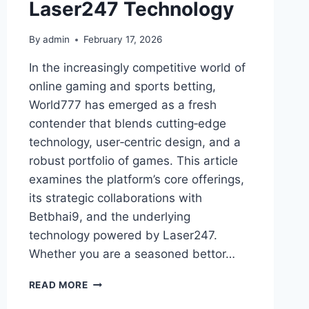
Laser247 Technology
By
admin
February 17, 2026
In the increasingly competitive world of
online gaming and sports betting,
World777 has emerged as a fresh
contender that blends cutting‑edge
technology, user‑centric design, and a
robust portfolio of games. This article
examines the platform’s core offerings,
its strategic collaborations with
Betbhai9, and the underlying
technology powered by Laser247.
Whether you are a seasoned bettor…
READ MORE