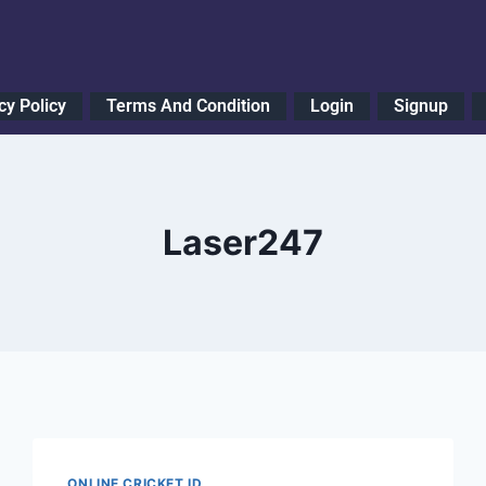
cy Policy
Terms And Condition
Login
Signup
Laser247
ONLINE CRICKET ID