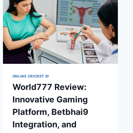
ONLINE CRICKET ID
World777 Review:
Innovative Gaming
Platform, Betbhai9
Integration, and