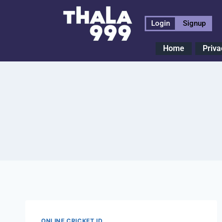
Login
Signup
Home
Priva
ONLINE CRICKET ID