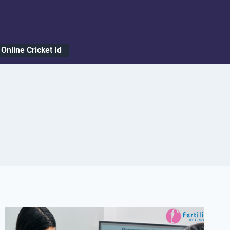
Online Cricket Id