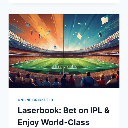
ONLINE CRICKET ID
Laserbook: Bet on IPL &
Enjoy World-Class