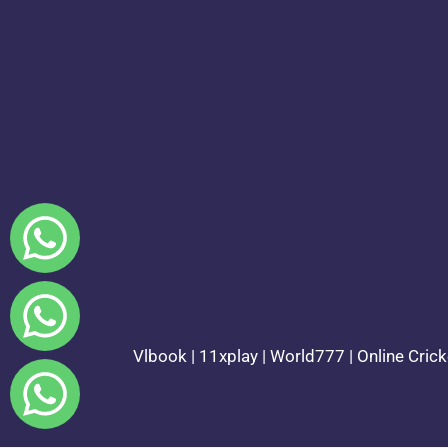
Vlbook | 11xplay | World777 | Online Crick