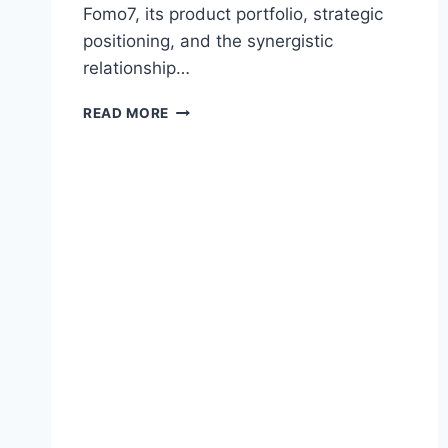
Fomo7, its product portfolio, strategic
positioning, and the synergistic
relationship…
READ MORE