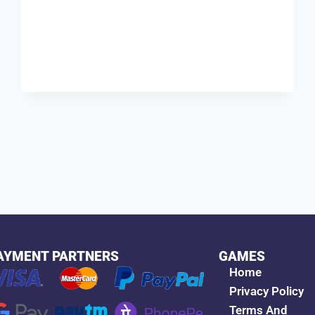
AYMENT PARTNERS
GAMES
Home
Privacy Policy
Terms And