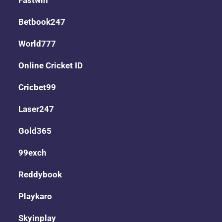
Fastwin
Betbook247
World777
Online Cricket ID
Cricbet99
Laser247
Gold365
99exch
Reddybook
Playkaro
Skyinplay