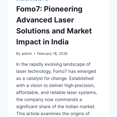
Fomo7: Pioneering
Advanced Laser
Solutions and Market
Impact in India
By
admin
February 18, 2026
In the rapidly evolving landscape of
laser technology, Fomo7 has emerged
as a catalyst for change. Established
with a vision to deliver high‑precision,
affordable, and reliable laser systems,
the company now commands a
significant share of the Indian market.
This article examines the origins of