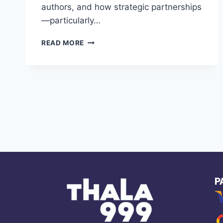
authors, and how strategic partnerships
—particularly…
READ MORE
P