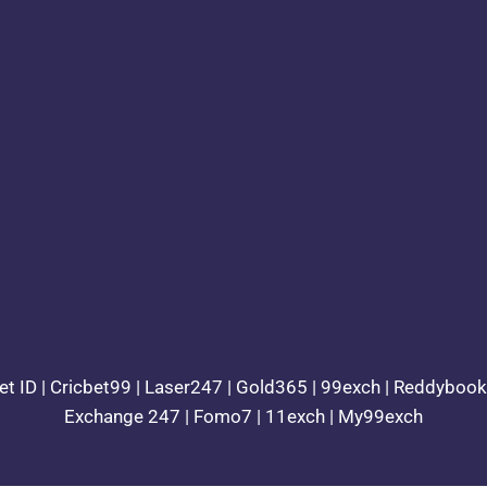
et ID | Cricbet99 | Laser247 | Gold365 | 99exch | Reddybook
Exchange 247 | Fomo7 | 11exch | My99exch