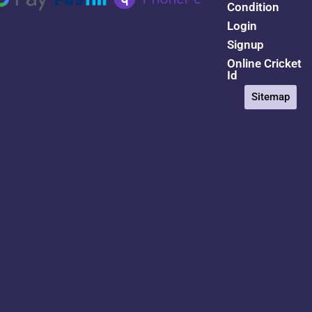
Condition
Login
Signup
Online Cricket
Id
Sitemap