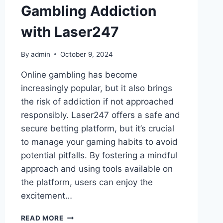
Gambling Addiction
with Laser247
By
admin
October 9, 2024
Online gambling has become
increasingly popular, but it also brings
the risk of addiction if not approached
responsibly. Laser247 offers a safe and
secure betting platform, but it’s crucial
to manage your gaming habits to avoid
potential pitfalls. By fostering a mindful
approach and using tools available on
the platform, users can enjoy the
excitement…
READ MORE