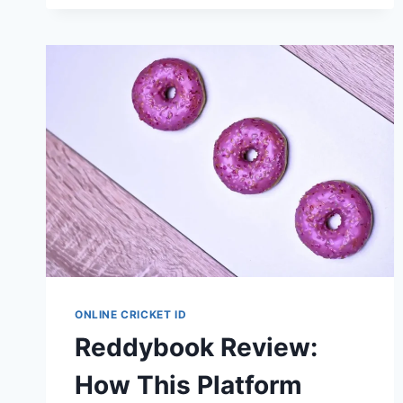
ONLINE CRICKET ID
Reddybook Review:
How This Platform