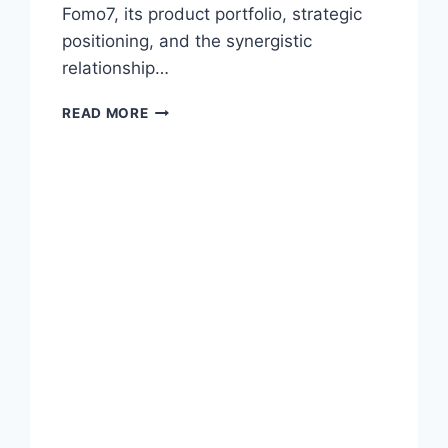
Fomo7, its product portfolio, strategic
positioning, and the synergistic
relationship…
READ MORE