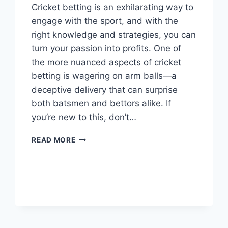
Cricket betting is an exhilarating way to
engage with the sport, and with the
right knowledge and strategies, you can
turn your passion into profits. One of
the more nuanced aspects of cricket
betting is wagering on arm balls—a
deceptive delivery that can surprise
both batsmen and bettors alike. If
you’re new to this, don’t…
READ MORE