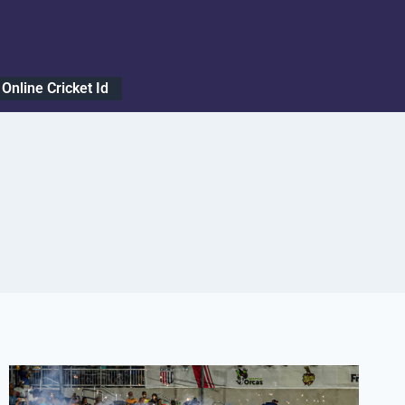
Online Cricket Id