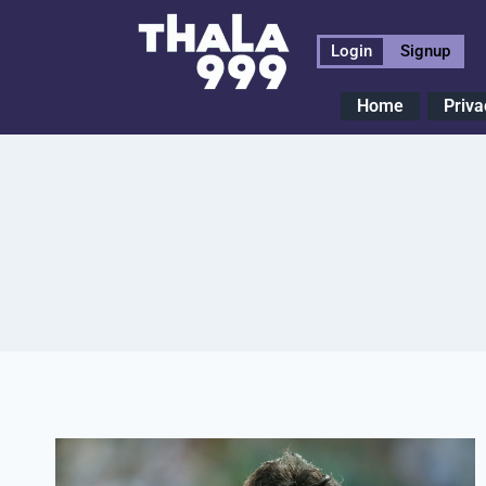
Login
Signup
Home
Priva