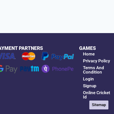
AYMENT PARTNERS
GAMES
Home
Privacy Policy
Terms And
Condition
Login
Signup
Online Cricket
Id
Sitemap