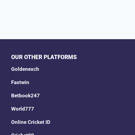
OUR OTHER PLATFORMS
Goldenexch
Fastwin
Betbook247
World777
Online Cricket ID