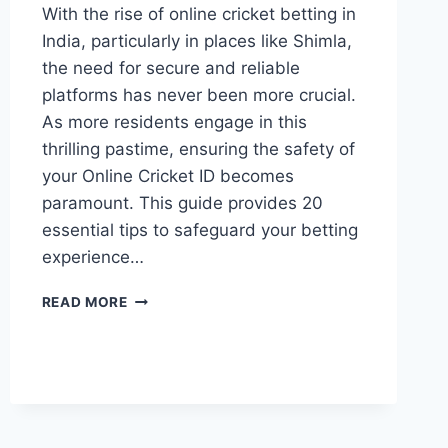
With the rise of online cricket betting in
India, particularly in places like Shimla,
the need for secure and reliable
platforms has never been more crucial.
As more residents engage in this
thrilling pastime, ensuring the safety of
your Online Cricket ID becomes
paramount. This guide provides 20
essential tips to safeguard your betting
experience…
READ MORE