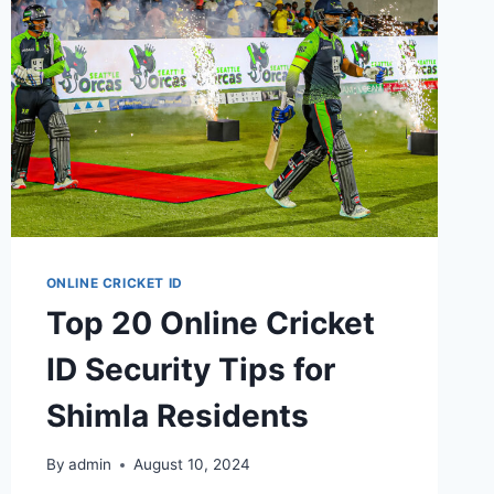
ONLINE CRICKET ID
Top 20 Online Cricket
ID Security Tips for
Shimla Residents
By
admin
August 10, 2024