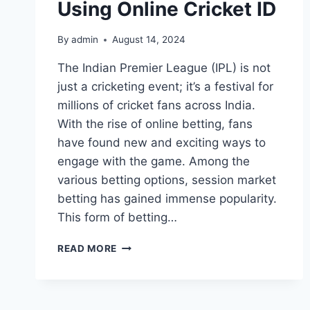
Using Online Cricket ID
By
admin
August 14, 2024
The Indian Premier League (IPL) is not
just a cricketing event; it’s a festival for
millions of cricket fans across India.
With the rise of online betting, fans
have found new and exciting ways to
engage with the game. Among the
various betting options, session market
betting has gained immense popularity.
This form of betting…
READ MORE