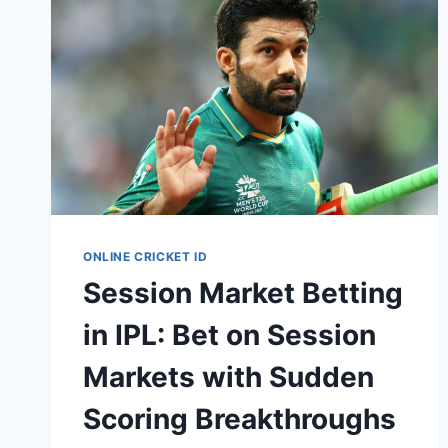
ONLINE CRICKET ID
Session Market Betting
in IPL: Bet on Session
Markets with Sudden
Scoring Breakthroughs