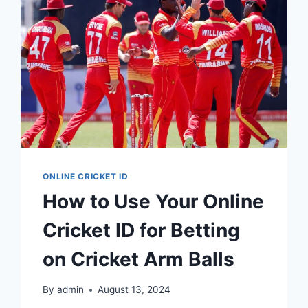
ONLINE CRICKET ID
How to Use Your Online
Cricket ID for Betting
on Cricket Arm Balls
By
admin
August 13, 2024