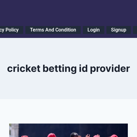
cy Policy
Terms And Condition
Login
Signup
cricket betting id provider