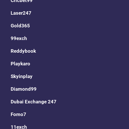
Cricbet99
Laser247
Gold365
99exch
Reddybook
Playkaro
Skyinplay
Diamond99
Dubai Exchange 247
Fomo7
11exch