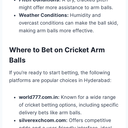
might offer more assistance to arm balls.
Weather Conditions:
Humidity and
overcast conditions can make the ball skid,
making arm balls more effective.
Where to Bet on Cricket Arm
Balls
If you’re ready to start betting, the following
platforms are popular choices in Hyderabad:
world777.com.in:
Known for a wide range
of cricket betting options, including specific
delivery bets like arm balls.
silverexchcom.com:
Offers competitive