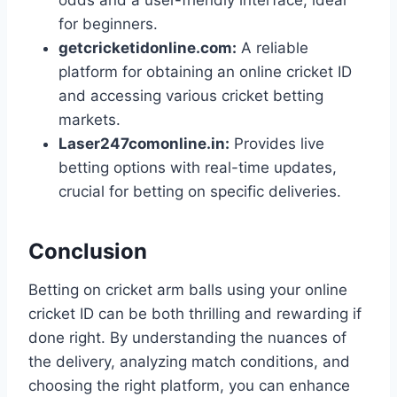
odds and a user-friendly interface, ideal
for beginners.
getcricketidonline.com:
A reliable
platform for obtaining an online cricket ID
and accessing various cricket betting
markets.
Laser247comonline.in:
Provides live
betting options with real-time updates,
crucial for betting on specific deliveries.
Conclusion
Betting on cricket arm balls using your online
cricket ID can be both thrilling and rewarding if
done right. By understanding the nuances of
the delivery, analyzing match conditions, and
choosing the right platform, you can enhance