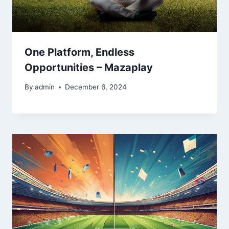
One Platform, Endless
Opportunities – Mazaplay
By
admin
December 6, 2024