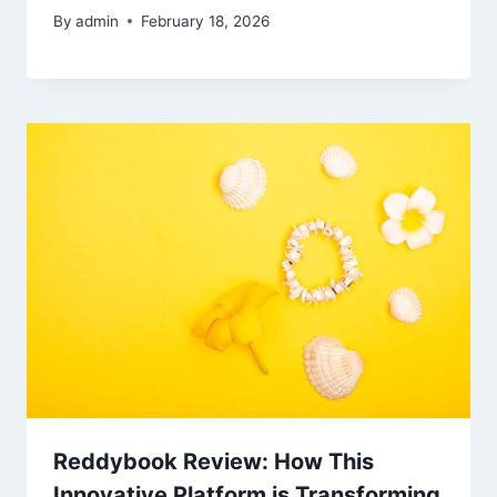
By
admin
February 18, 2026
Reddybook Review: How This
Innovative Platform is Transforming