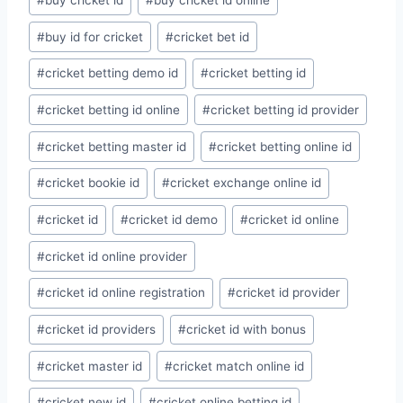
#
buy id for cricket
#
cricket bet id
#
cricket betting demo id
#
cricket betting id
#
cricket betting id online
#
cricket betting id provider
#
cricket betting master id
#
cricket betting online id
#
cricket bookie id
#
cricket exchange online id
#
cricket id
#
cricket id demo
#
cricket id online
#
cricket id online provider
#
cricket id online registration
#
cricket id provider
#
cricket id providers
#
cricket id with bonus
#
cricket master id
#
cricket match online id
#
cricket new id
#
cricket online betting id