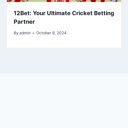
12Bet: Your Ultimate Cricket Betting
Partner
By
admin
October 9, 2024