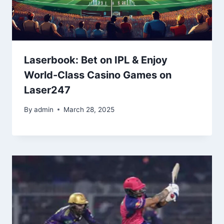
Laserbook: Bet on IPL & Enjoy
World-Class Casino Games on
Laser247
By
admin
March 28, 2025