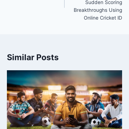
Sudden Scoring
Breakthroughs Using
Online Cricket ID
Similar Posts