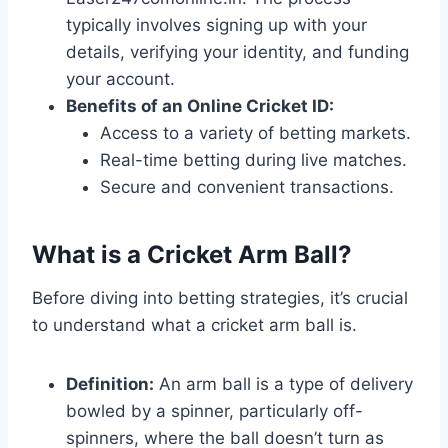
typically involves signing up with your
details, verifying your identity, and funding
your account.
Benefits of an Online Cricket ID:
Access to a variety of betting markets.
Real-time betting during live matches.
Secure and convenient transactions.
What is a Cricket Arm Ball?
Before diving into betting strategies, it’s crucial
to understand what a cricket arm ball is.
Definition:
An arm ball is a type of delivery
bowled by a spinner, particularly off-
spinners, where the ball doesn’t turn as