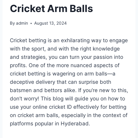
Cricket Arm Balls
By
admin
August 13, 2024
Cricket betting is an exhilarating way to engage
with the sport, and with the right knowledge
and strategies, you can turn your passion into
profits. One of the more nuanced aspects of
cricket betting is wagering on arm balls—a
deceptive delivery that can surprise both
batsmen and bettors alike. If you’re new to this,
don’t worry! This blog will guide you on how to
use your online cricket ID effectively for betting
on cricket arm balls, especially in the context of
platforms popular in Hyderabad.