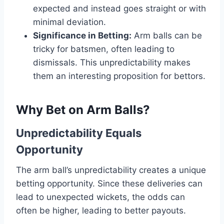
expected and instead goes straight or with
minimal deviation.
Significance in Betting:
Arm balls can be
tricky for batsmen, often leading to
dismissals. This unpredictability makes
them an interesting proposition for bettors.
Why Bet on Arm Balls?
Unpredictability Equals
Opportunity
The arm ball’s unpredictability creates a unique
betting opportunity. Since these deliveries can
lead to unexpected wickets, the odds can
often be higher, leading to better payouts.