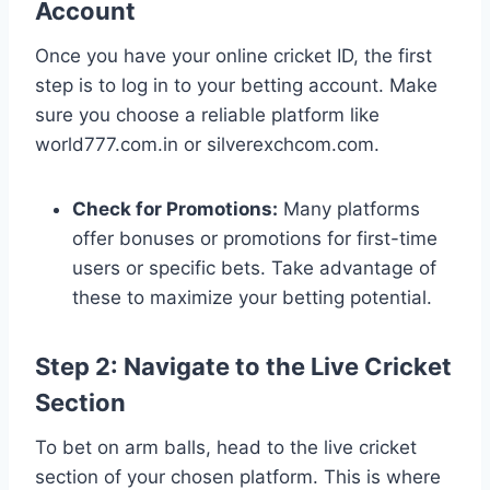
Account
Once you have your online cricket ID, the first
step is to log in to your betting account. Make
sure you choose a reliable platform like
world777.com.in or silverexchcom.com.
Check for Promotions:
Many platforms
offer bonuses or promotions for first-time
users or specific bets. Take advantage of
these to maximize your betting potential.
Step 2: Navigate to the Live Cricket
Section
To bet on arm balls, head to the live cricket
section of your chosen platform. This is where