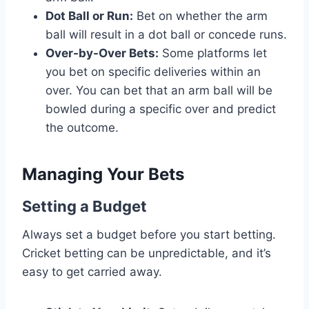
Dot Ball or Run:
Bet on whether the arm
ball will result in a dot ball or concede runs.
Over-by-Over Bets:
Some platforms let
you bet on specific deliveries within an
over. You can bet that an arm ball will be
bowled during a specific over and predict
the outcome.
Managing Your Bets
Setting a Budget
Always set a budget before you start betting.
Cricket betting can be unpredictable, and it’s
easy to get carried away.