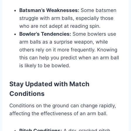
Batsman’s Weaknesses:
Some batsmen
struggle with arm balls, especially those
who are not adept at reading spin.
Bowler’s Tendencies:
Some bowlers use
arm balls as a surprise weapon, while
others rely on it more frequently. Knowing
this can help you predict when an arm ball
is likely to be bowled.
Stay Updated with Match
Conditions
Conditions on the ground can change rapidly,
affecting the effectiveness of an arm ball.
Pitch Conditions:
A dry, cracked pitch