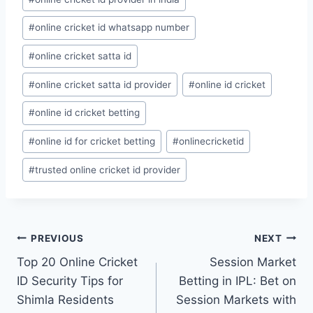
#
online cricket id whatsapp number
#
online cricket satta id
#
online cricket satta id provider
#
online id cricket
#
online id cricket betting
#
online id for cricket betting
#
onlinecricketid
#
trusted online cricket id provider
PREVIOUS
NEXT
Top 20 Online Cricket
Session Market
ID Security Tips for
Betting in IPL: Bet on
Shimla Residents
Session Markets with