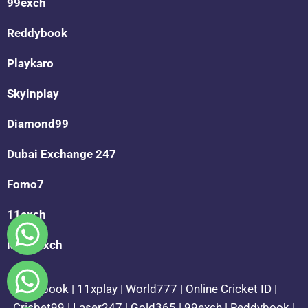
99exch
Reddybook
Playkaro
Skyinplay
Diamond99
Dubai Exchange 247
Fomo7
11exch
My99exch
Vlbook | 11xplay | World777 | Online Cricket ID |
Cricbet99 | Laser247 | Gold365 | 99exch | Reddybook |