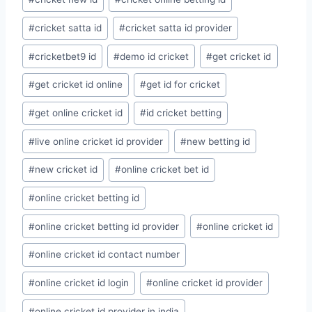
#
cricket satta id
#
cricket satta id provider
#
cricketbet9 id
#
demo id cricket
#
get cricket id
#
get cricket id online
#
get id for cricket
#
get online cricket id
#
id cricket betting
#
live online cricket id provider
#
new betting id
#
new cricket id
#
online cricket bet id
#
online cricket betting id
#
online cricket betting id provider
#
online cricket id
#
online cricket id contact number
#
online cricket id login
#
online cricket id provider
#
online cricket id provider in india