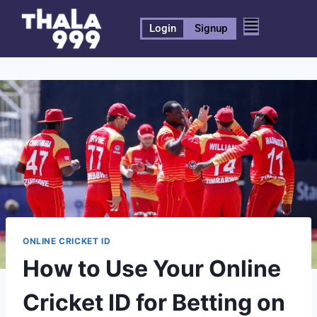
Login
Signup
ONLINE CRICKET ID
How to Use Your Online
Cricket ID for Betting on