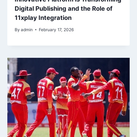
Digital Publishing and the Role of
11xplay Integration
By
admin
February 17, 2026