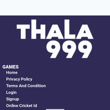
GAMES
Home
Privacy Policy
Terms And Condition
Login
Signup
Online Cricket Id