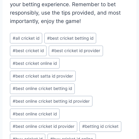
your betting experience. Remember to bet
responsibly, use the tips provided, and most
importantly, enjoy the game!
#
all cricket id
#
best cricket betting id
#
best cricket id
#
best cricket id provider
#
best cricket online id
#
best cricket satta id provider
#
best online cricket betting id
#
best online cricket betting id provider
#
best online cricket id
#
best online cricket id provider
#
betting id cricket
#
buy cricket id
#
buy cricket id online