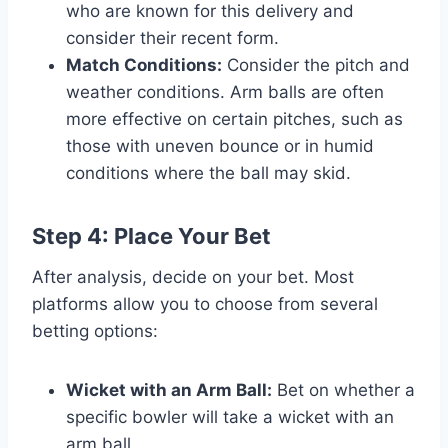
who are known for this delivery and
consider their recent form.
Match Conditions:
Consider the pitch and
weather conditions. Arm balls are often
more effective on certain pitches, such as
those with uneven bounce or in humid
conditions where the ball may skid.
Step 4: Place Your Bet
After analysis, decide on your bet. Most
platforms allow you to choose from several
betting options:
Wicket with an Arm Ball:
Bet on whether a
specific bowler will take a wicket with an
arm ball.