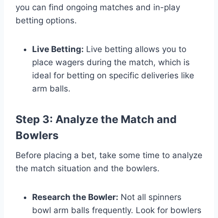
you can find ongoing matches and in-play
betting options.
Live Betting:
Live betting allows you to
place wagers during the match, which is
ideal for betting on specific deliveries like
arm balls.
Step 3: Analyze the Match and
Bowlers
Before placing a bet, take some time to analyze
the match situation and the bowlers.
Research the Bowler:
Not all spinners
bowl arm balls frequently. Look for bowlers