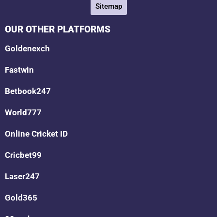
Sitemap
OUR OTHER PLATFORMS
Goldenexch
Fastwin
Betbook247
World777
Online Cricket ID
Cricbet99
Laser247
Gold365