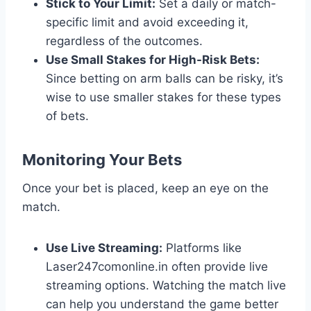
Stick to Your Limit:
Set a daily or match-
specific limit and avoid exceeding it,
regardless of the outcomes.
Use Small Stakes for High-Risk Bets:
Since betting on arm balls can be risky, it’s
wise to use smaller stakes for these types
of bets.
Monitoring Your Bets
Once your bet is placed, keep an eye on the
match.
Use Live Streaming:
Platforms like
Laser247comonline.in often provide live
streaming options. Watching the match live
can help you understand the game better