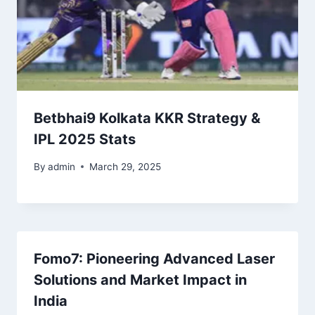
Betbhai9 Kolkata KKR Strategy &
IPL 2025 Stats
By
admin
March 29, 2025
Fomo7: Pioneering Advanced Laser
Solutions and Market Impact in
India