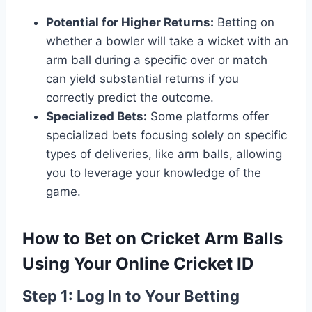
Potential for Higher Returns:
Betting on
whether a bowler will take a wicket with an
arm ball during a specific over or match
can yield substantial returns if you
correctly predict the outcome.
Specialized Bets:
Some platforms offer
specialized bets focusing solely on specific
types of deliveries, like arm balls, allowing
you to leverage your knowledge of the
game.
How to Bet on Cricket Arm Balls
Using Your Online Cricket ID
Step 1: Log In to Your Betting