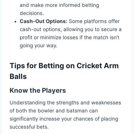
and make more informed betting
decisions.
Cash-Out Options:
Some platforms offer
cash-out options, allowing you to secure a
profit or minimize losses if the match isn’t
going your way.
Tips for Betting on Cricket Arm
Balls
Know the Players
Understanding the strengths and weaknesses
of both the bowler and batsman can
significantly increase your chances of placing
successful bets.