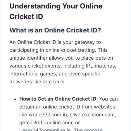
Understanding Your Online
Cricket ID
What is an Online Cricket ID?
An Online Cricket ID is your gateway to
participating in online cricket betting. This
unique identifier allows you to place bets on
various cricket events, including IPL matches,
international games, and even specific
deliveries like arm balls.
How to Get an Online Cricket ID:
You can
obtain an online cricket ID from websites
like world777.com.in, silverexchcom.com,
getcricketidonline.com, or
Laser247comonline.in. The process