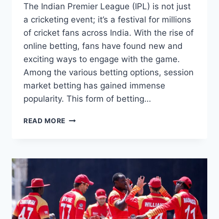
The Indian Premier League (IPL) is not just
a cricketing event; it’s a festival for millions
of cricket fans across India. With the rise of
online betting, fans have found new and
exciting ways to engage with the game.
Among the various betting options, session
market betting has gained immense
popularity. This form of betting…
READ MORE