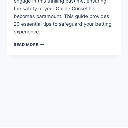
engage in this thrilling pastime, ensuring
the safety of your Online Cricket ID
becomes paramount. This guide provides
20 essential tips to safeguard your betting
experience…
READ MORE