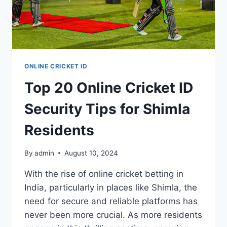
ONLINE CRICKET ID
Top 20 Online Cricket ID
Security Tips for Shimla
Residents
By
admin
August 10, 2024
With the rise of online cricket betting in
India, particularly in places like Shimla, the
need for secure and reliable platforms has
never been more crucial. As more residents