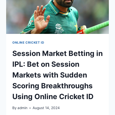
ONLINE CRICKET ID
Session Market Betting in
IPL: Bet on Session
Markets with Sudden
Scoring Breakthroughs
Using Online Cricket ID
By
admin
August 14, 2024