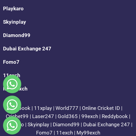
Playkaro
Skyinplay
Diamond99
Dubai Exchange 247
Fomo7
11exch
My99exch
Vlbook | 11xplay | World777 | Online Cricket ID |
Cricbet99 | Laser247 | Gold365 | 99exch | Reddybook |
Playkaro | Skyinplay | Diamond99 | Dubai Exchange 247 |
Fomo7 | 11exch | My99exch