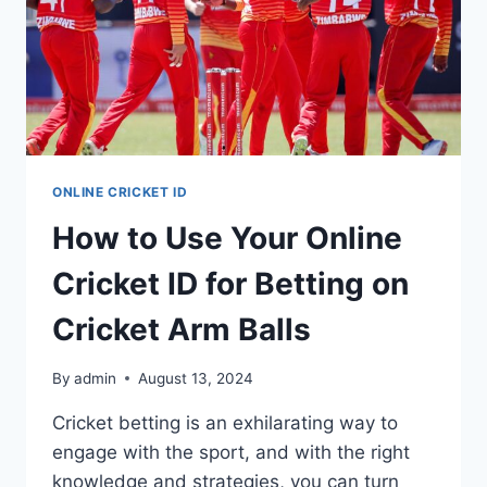
ONLINE CRICKET ID
How to Use Your Online
Cricket ID for Betting on
Cricket Arm Balls
By
admin
August 13, 2024
Cricket betting is an exhilarating way to
engage with the sport, and with the right
knowledge and strategies, you can turn