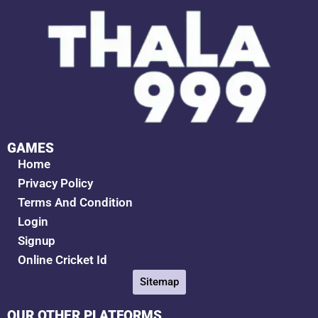
GAMES
Home
Privacy Policy
Terms And Condition
Login
Signup
Online Cricket Id
Sitemap
OUR OTHER PLATFORMS