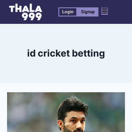
Login
Signup
id cricket betting