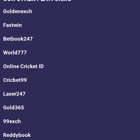
Goldenexch
Fastwin
Betbook247
World777
Online Cricket ID
Cricbet99
Laser247
Gold365
99exch
Reddybook