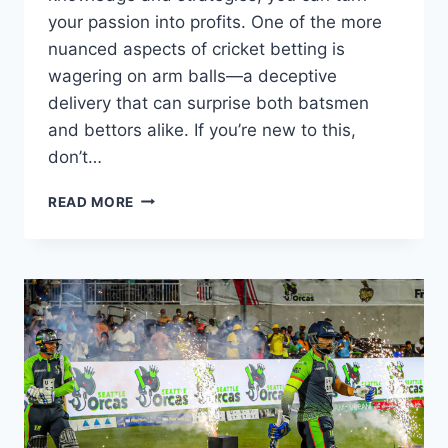
your passion into profits. One of the more
nuanced aspects of cricket betting is
wagering on arm balls—a deceptive
delivery that can surprise both batsmen
and bettors alike. If you’re new to this,
don’t…
READ MORE